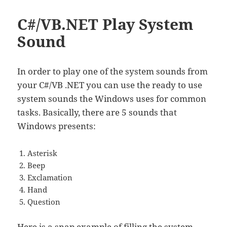
C#/VB.NET Play System
Sound
In order to play one of the system sounds from
your C#/VB .NET you can use the ready to use
system sounds the Windows uses for common
tasks. Basically, there are 5 sounds that
Windows presents:
Asterisk
Beep
Exclamation
Hand
Question
Here is a snap example of filling the system