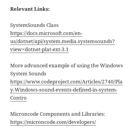
Relevant Links:
SystemSounds Class
https://docs.microsoft.com/en-
us/dotnet/api/system.media.systemsounds?
view=dotnet-plat-ext-3.1
More advanced example of using the Windows
System Sounds
https://www.codeproject.com/Articles/2740/Pla
y-Windows-sound-events-defined-in-system-
Contro
Microncode Components and Libraries:
https://microncode.com/developers/