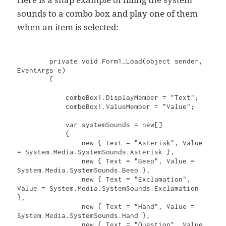
sounds to a combo box and play one of them
when an item is selected:
        private void Form1_Load(object sender, 
EventArgs e)

        {

            comboBox1.DisplayMember = "Text";

            comboBox1.ValueMember = "Value";

            var systemSounds = new[]

            {

                new { Text = "Asterisk", Value 
= System.Media.SystemSounds.Asterisk },

                new { Text = "Beep", Value = 
System.Media.SystemSounds.Beep },

                new { Text = "Exclamation", 
Value = System.Media.SystemSounds.Exclamation 
},

                new { Text = "Hand", Value = 
System.Media.SystemSounds.Hand },

                new { Text = "Question", Value 