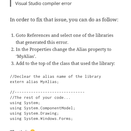
Visual Studio compiler error
In order to fix that issue, you can do as follow:
Goto References and select one of the libraries
that generated this error.
In the Properties change the Alias property to
‘MyAlias’.
Add to the top of the class that used the library:
//Declear the alias name of the library

extern alias MyAlias;

//------------------------------

//The rest of your code...

using System;

using System.ComponentModel;

using System.Drawing;

using System.Windows.Forms;