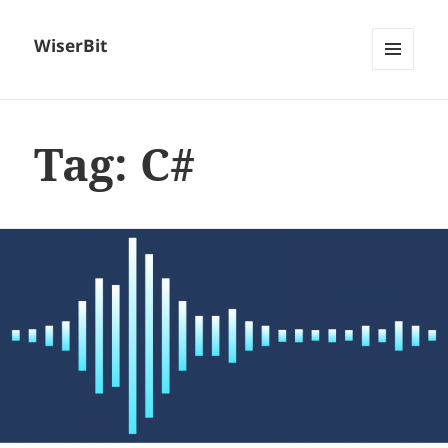
WiserBit
MENU
AND
WIDGETS
Tag:
C#