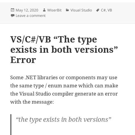
Posted
Author
Categories
Tags
May 12, 2020
WiserBit
Visual Studio
C#
,
VB
on
on C#/VB.NET Play System Sound
Leave a comment
VS/C#/VB “The type
exists in both versions”
Error
Some .NET libraries or components may use
the same type / enum name which can make
the Visual Studio compiler generate an error
with the message:
“the type exists in both versions”