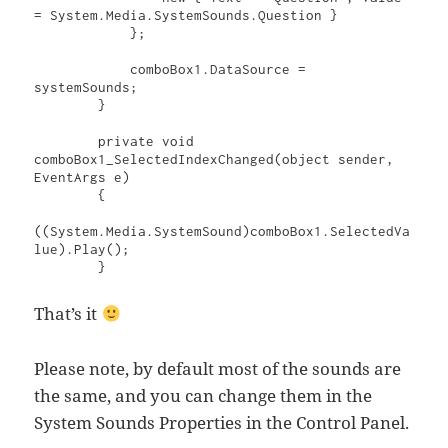
= System.Media.SystemSounds.Question }

            };

            comboBox1.DataSource = 
systemSounds;

        }

        private void 
comboBox1_SelectedIndexChanged(object sender, 
EventArgs e)

        {

((System.Media.SystemSound)comboBox1.SelectedVa
lue).Play();

        }
That’s it
Please note, by default most of the sounds are
the same, and you can change them in the
System Sounds Properties in the Control Panel.