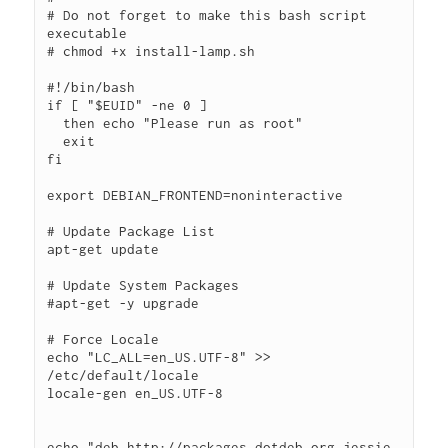
# Do not forget to make this bash script 
executable

# chmod +x install-lamp.sh

#!/bin/bash

if [ "$EUID" -ne 0 ]

  then echo "Please run as root"

  exit

fi

export DEBIAN_FRONTEND=noninteractive

# Update Package List

apt-get update

# Update System Packages

#apt-get -y upgrade

# Force Locale

echo "LC_ALL=en_US.UTF-8" >> 
/etc/default/locale

locale-gen en_US.UTF-8

echo "deb http://packages.dotdeb.org jessie 