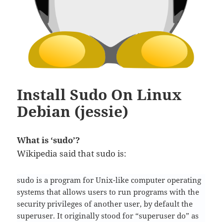
Install Sudo On Linux
Debian (jessie)
What is ‘sudo’?
Wikipedia said that sudo is:
sudo is a program for Unix-like computer operating
systems that allows users to run programs with the
security privileges of another user, by default the
superuser. It originally stood for “superuser do” as