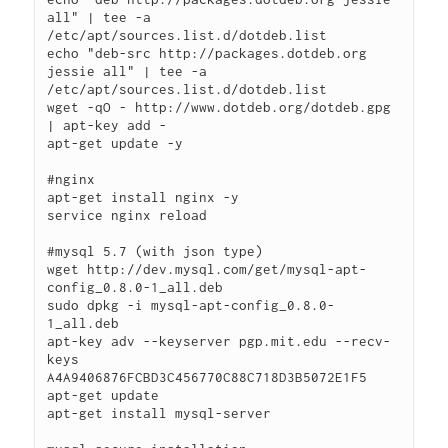
all" | tee -a 
/etc/apt/sources.list.d/dotdeb.list

echo "deb-src http://packages.dotdeb.org 
jessie all" | tee -a 
/etc/apt/sources.list.d/dotdeb.list

wget -qO - http://www.dotdeb.org/dotdeb.gpg 
| apt-key add -

apt-get update -y

#nginx

apt-get install nginx -y

service nginx reload

#mysql 5.7 (with json type)

wget http://dev.mysql.com/get/mysql-apt-
config_0.8.0-1_all.deb

sudo dpkg -i mysql-apt-config_0.8.0-
1_all.deb

apt-key adv --keyserver pgp.mit.edu --recv-
keys 
A4A9406876FCBD3C456770C88C718D3B5072E1F5

apt-get update

apt-get install mysql-server
