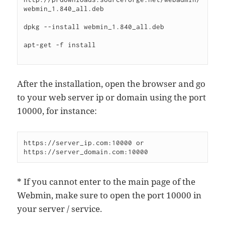
webmin_1.840_all.deb

dpkg --install webmin_1.840_all.deb

apt-get -f install

After the installation, open the browser and go
to your web server ip or domain using the port
10000, for instance:
https://server_ip.com:10000 or 
* If you cannot enter to the main page of the
Webmin, make sure to open the port 10000 in
your server / service.