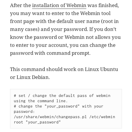
After the
installation of
Webmin
was finished,
you may want to enter to the Webmin tool
front page with the default user name (root in
many cases) and your password. If you don’t
know the password or Webmin not allows you
to enter to your account, you can change the
password with command prompt.
This command should work on Linux Ubuntu
or Linux Debian.
# set / change the default pass of webmin 
# change the "your_password" with your 
/usr/share/webmin/changepass.pl /etc/webmin 
root 
"your_password"