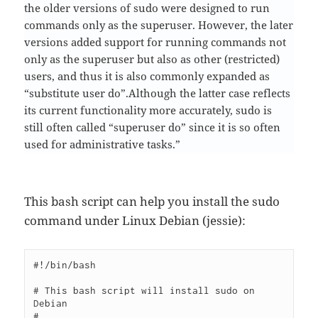
the older versions of sudo were designed to run
commands only as the superuser. However, the later
versions added support for running commands not
only as the superuser but also as other (restricted)
users, and thus it is also commonly expanded as
“substitute user do”.Although the latter case reflects
its current functionality more accurately, sudo is
still often called “superuser do” since it is so often
used for administrative tasks.”
This bash script can help you install the sudo
command under Linux Debian (jessie):
#!/bin/bash

# This bash script will install sudo on 
Debian

# 
