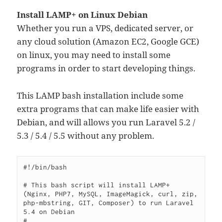
Install LAMP+ on Linux Debian
Whether you run a VPS, dedicated server, or
any cloud solution (Amazon EC2, Google GCE)
on linux, you may need to install some
programs in order to start developing things.
This LAMP bash installation include some
extra programs that can make life easier with
Debian, and will allows you run Laravel 5.2 /
5.3 / 5.4 / 5.5 without any problem.
#!/bin/bash

# This bash script will install LAMP+ 
(Nginx, PHP7, MySQL, ImageMagick, curl, zip, 
php-mbstring, GIT, Composer) to run Laravel 
5.4 on Debian

# 
