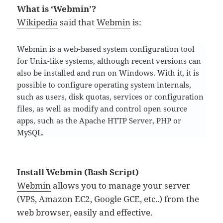
What is ‘Webmin’?
Wikipedia
said that
Webmin
is:
Webmin is a web-based system configuration tool
for Unix-like systems, although recent versions can
also be installed and run on Windows. With it, it is
possible to configure operating system internals,
such as users, disk quotas, services or configuration
files, as well as modify and control open source
apps, such as the Apache HTTP Server, PHP or
MySQL.
Install Webmin (Bash Script)
Webmin
allows you to manage your server
(VPS, Amazon EC2, Google GCE, etc..) from the
web browser, easily and effective.