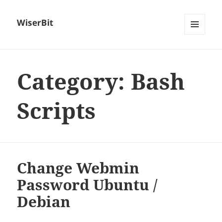
WiserBit
MENU
AND
WIDGETS
Category:
Bash
Scripts
Change Webmin
Password Ubuntu /
Debian