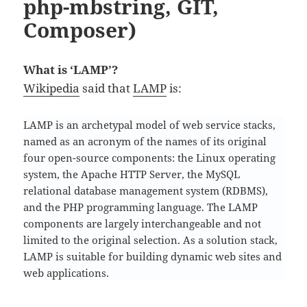
php-mbstring, GIT,
Composer)
What is ‘LAMP’?
Wikipedia
said that
LAMP
is:
LAMP is an archetypal model of web service stacks,
named as an acronym of the names of its original
four open-source components: the Linux operating
system, the Apache HTTP Server, the MySQL
relational database management system (RDBMS),
and the PHP programming language. The LAMP
components are largely interchangeable and not
limited to the original selection. As a solution stack,
LAMP is suitable for building dynamic web sites and
web applications.