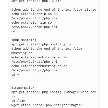
apt-get install php7.0-zip

#then add to the end of the ini file: zip.so

echo extension=zip.so >> 
/etc/php/7.0/cli/php.ini

echo extension=zip.so >> 
/etc/php/7.0/fpm/php.ini

cd ~

#php-mbstring

apt-get install php-mbstring -y

#then add to the end of the ini file: 
mbstring.so

echo extension=mbstring.so >> 
/etc/php/7.0/cli/php.ini

echo extension=mbstring.so >> 
/etc/php/7.0/fpm/php.ini

cd ~

#imagemagick

apt-get install pkg-config libmagickwand-dev 
-y

cd /tmp

wget https://pecl.php.net/get/imagick-