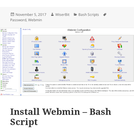
Posted
Author
Categories
Tags
November 5, 2017
WiserBit
Bash Scripts
on
Password
,
Webmin
Install Webmin – Bash
Script