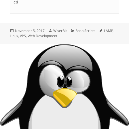
cd ~

Posted
Author
Categories
Tags
November 5, 2017
WiserBit
Bash Scripts
LAMP
,
on
Linux
,
VPS
,
Web Development