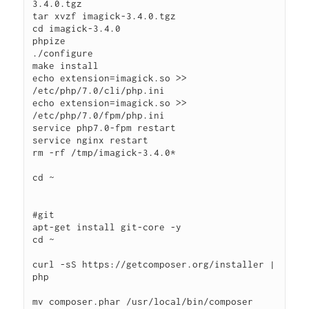
3.4.0.tgz

tar xvzf imagick-3.4.0.tgz

cd imagick-3.4.0

phpize

./configure

make install

echo extension=imagick.so >> 
/etc/php/7.0/cli/php.ini

echo extension=imagick.so >> 
/etc/php/7.0/fpm/php.ini

service php7.0-fpm restart

service nginx restart

rm -rf /tmp/imagick-3.4.0*

cd ~

#git

apt-get install git-core -y

cd ~

curl -sS https://getcomposer.org/installer | 
php

mv composer.phar /usr/local/bin/composer
