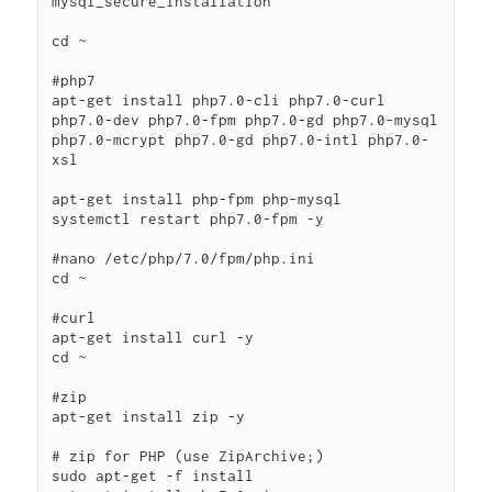
mysql_secure_installation

cd ~

#php7

apt-get install php7.0-cli php7.0-curl 
php7.0-dev php7.0-fpm php7.0-gd php7.0-mysql 
php7.0-mcrypt php7.0-gd php7.0-intl php7.0-
xsl

apt-get install php-fpm php-mysql

systemctl restart php7.0-fpm -y

#nano /etc/php/7.0/fpm/php.ini

cd ~

#curl

apt-get install curl -y

cd ~

#zip

apt-get install zip -y

# zip for PHP (use ZipArchive;)

sudo apt-get -f install
