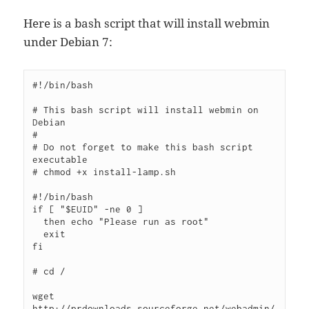
Here is a bash script that will install webmin
under Debian 7:
#!/bin/bash

# This bash script will install webmin on 
Debian

# 

# Do not forget to make this bash script 
executable

# chmod +x install-lamp.sh

#!/bin/bash

if [ "$EUID" -ne 0 ]

  then echo "Please run as root"

  exit

fi

# cd /

wget 
http://prdownloads.sourceforge.net/webadmin/