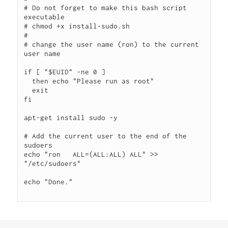
# Do not forget to make this bash script 
executable

# chmod +x install-sudo.sh

#

# change the user name (ron) to the current 
user name

if [ "$EUID" -ne 0 ]

  then echo "Please run as root"

  exit

fi

apt-get install sudo -y

# Add the current user to the end of the 
sudoers

echo "ron   ALL=(ALL:ALL) ALL" >> 
"/etc/sudoers"

echo "Done."
