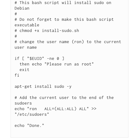
# This bash script will install sudo on 
Debian

# 

# Do not forget to make this bash script 
executable

# chmod +x install-sudo.sh

#

# change the user name (ron) to the current 
user name

if [ "$EUID" -ne 0 ]

  then echo "Please run as root"

  exit

fi

apt-get install sudo -y

# Add the current user to the end of the 
sudoers

echo "ron   ALL=(ALL:ALL) ALL" >> 
"/etc/sudoers"

echo "Done."
