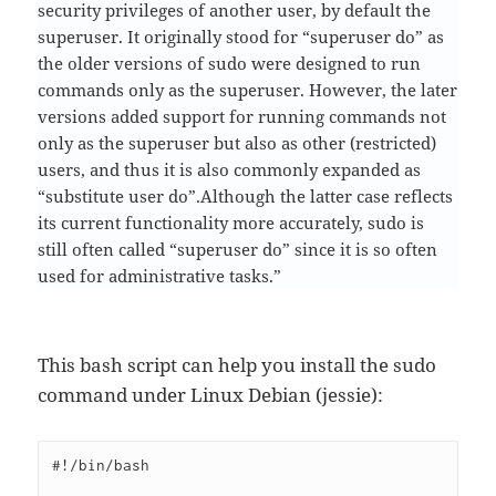
security privileges of another user, by default the
superuser. It originally stood for “superuser do” as
the older versions of sudo were designed to run
commands only as the superuser. However, the later
versions added support for running commands not
only as the superuser but also as other (restricted)
users, and thus it is also commonly expanded as
“substitute user do”.Although the latter case reflects
its current functionality more accurately, sudo is
still often called “superuser do” since it is so often
used for administrative tasks.”
This bash script can help you install the sudo
command under Linux Debian (jessie):
#!/bin/bash
