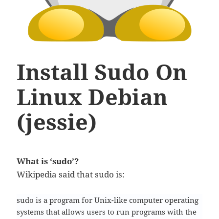
Install Sudo On
Linux Debian
(jessie)
What is ‘sudo’?
Wikipedia said that sudo is:
sudo is a program for Unix-like computer operating
systems that allows users to run programs with the