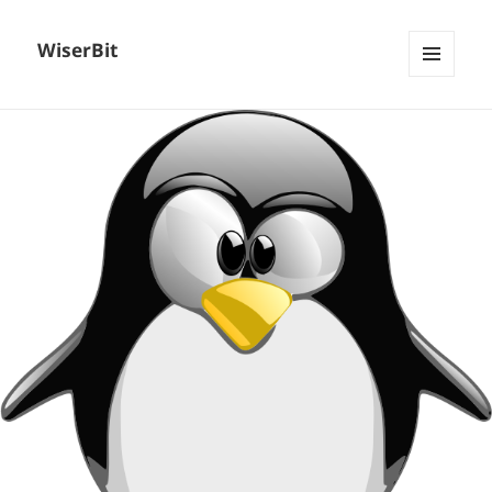
WiserBit
MENU
AND
WIDGETS