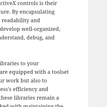
ctiveX controls is their
ture. By encapsulating
 readability and
 develop well-organized,
understand, debug, and
ibraries to your
re equipped with a toolset
ur work but also to
ss’s efficiency and
 these libraries remain a
sked with maintaining the