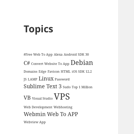
Topics
#Free Web To App
Alexa
Android SDK 30
Debian
C#
Convert Website To App
Domains
Edge
Favicon
HTML
iOS SDK 12.2
Linux
JS
LAMP
Password
Sublime Text 3
Sudo
Top 1 Million
VPS
VB
Visual Studio
Web Development
Webhosting
Webmin
Web To APP
Webview App