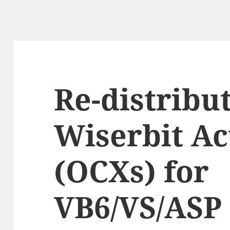
Re-distribut
Wiserbit Ac
(OCXs) for
VB6/VS/ASP