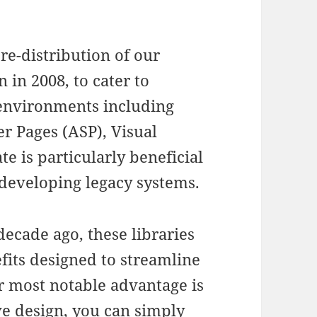
re-distribution of our
n in 2008, to cater to
c environments including
er Pages (ASP), Visual
e is particularly beneficial
developing legacy systems.
decade ago, these libraries
fits designed to streamline
r most notable advantage is
ive design, you can simply