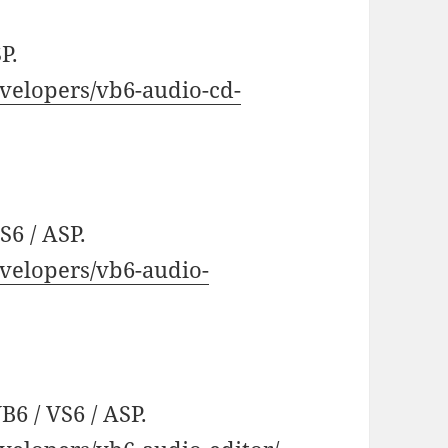
P.
velopers/vb6-audio-cd-
S6 / ASP.
velopers/vb6-audio-
6 / VS6 / ASP.