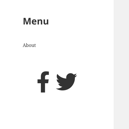
Menu
About