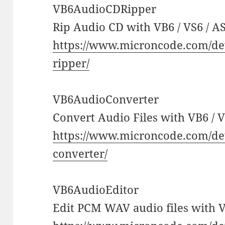
VB6AudioCDRipper
Rip Audio CD with VB6 / VS6 / AS
https://www.microncode.com/de
ripper/
VB6AudioConverter
Convert Audio Files with VB6 / V
https://www.microncode.com/de
converter/
VB6AudioEditor
Edit PCM WAV audio files with VB