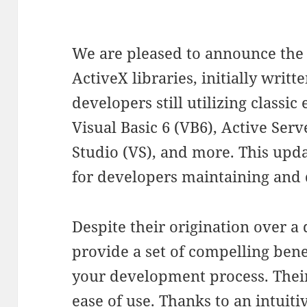
We are pleased to announce the 
ActiveX libraries, initially writte
developers still utilizing classi
Visual Basic 6 (VB6), Active Serv
Studio (VS), and more. This updat
for developers maintaining and 
Despite their origination over a 
provide a set of compelling bene
your development process. Thei
ease of use. Thanks to an intuit