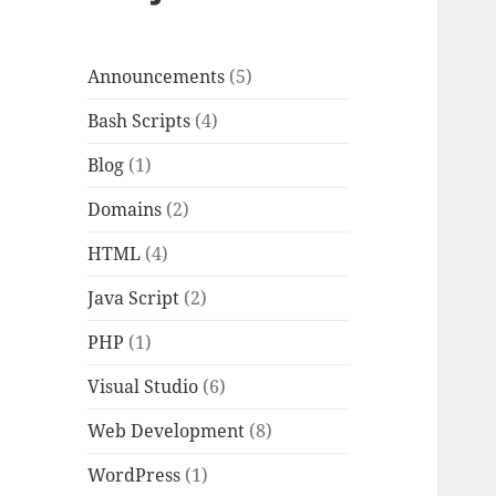
Announcements
(5)
Bash Scripts
(4)
Blog
(1)
Domains
(2)
HTML
(4)
Java Script
(2)
PHP
(1)
Visual Studio
(6)
Web Development
(8)
WordPress
(1)