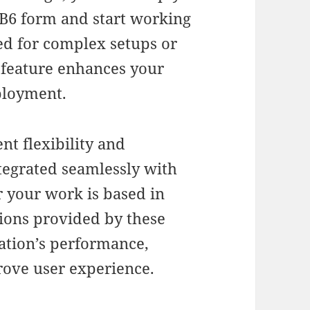
B6 form and start working
ed for complex setups or
g feature enhances your
ployment.
nt flexibility and
tegrated seamlessly with
 your work is based in
tions provided by these
cation’s performance,
rove user experience.