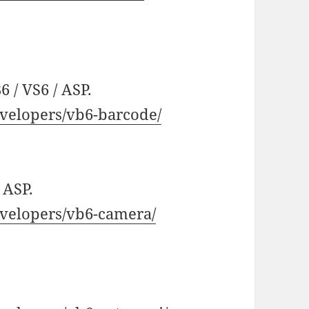
 / VS6 / ASP.
velopers/vb6-barcode/
 ASP.
velopers/vb6-camera/