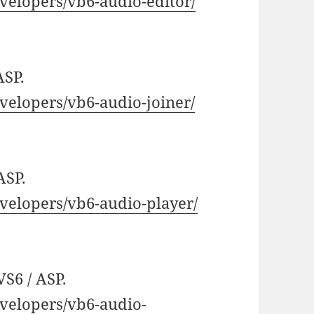
elopers/vb6-audio-editor/
ASP.
elopers/vb6-audio-joiner/
ASP.
elopers/vb6-audio-player/
VS6 / ASP.
velopers/vb6-audio-