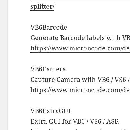
splitter/
VB6Barcode
Generate Barcode labels with VB6
https://www.microncode.com/de
VB6Camera
Capture Camera with VB6 / VS6 /
https://www.microncode.com/de
VB6ExtraGUI
Extra GUI for VB6 / VS6 / ASP.