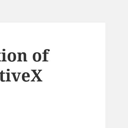
ion of
tiveX