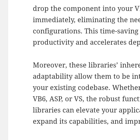
drop the component into your V
immediately, eliminating the ne
configurations. This time-savin
productivity and accelerates de
Moreover, these libraries’ inhere
adaptability allow them to be in
your existing codebase. Whether
VB6, ASP, or VS, the robust func
libraries can elevate your appli
expand its capabilities, and imp