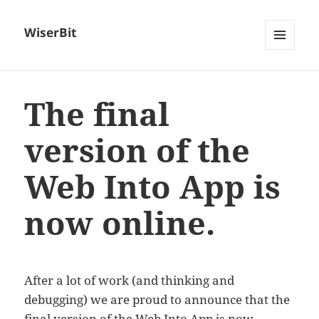
WiserBit
MENU
AND
WIDGETS
The final
version of the
Web Into App is
now online.
After a lot of work (and thinking and
debugging) we are proud to announce that the
final version of the
Web Into App
is now