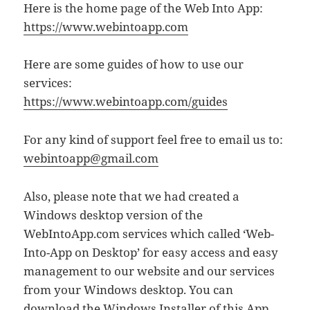
Here is the home page of the Web Into App:
https://www.webintoapp.com
Here are some guides of how to use our
services:
https://www.webintoapp.com/guides
For any kind of support feel free to email us to:
webintoapp@gmail.com
Also, please note that we had created a
Windows desktop version of the
WebIntoApp.com services which called ‘Web-
Into-App on Desktop’ for easy access and easy
management to our website and our services
from your Windows desktop. You can
download the Windows Installer of this App