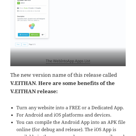
The WebIntoApp Apps List
The new version name of this release called
V.EITHAN
.
Here are some benefits of the
V.EITHAN release:
Turn any website into a FREE or a Dedicated App.
For Android and iOS platforms and devices.
You can compile the Android App into an APK file
online (for debug and release). The iOS App is