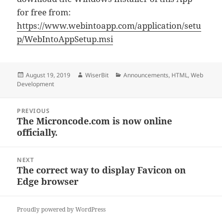
for free from:
https://www.webintoapp.com/application/setu
p/WebIntoAppSetup.msi
Posted
Author
Categories
August 19, 2019
WiserBit
Announcements
,
HTML
,
Web
on
Development
Post
PREVIOUS
The Microncode.com is now online
Previous
navigation
officially.
post:
NEXT
The correct way to display Favicon on
Next
Edge browser
post:
Proudly powered by WordPress