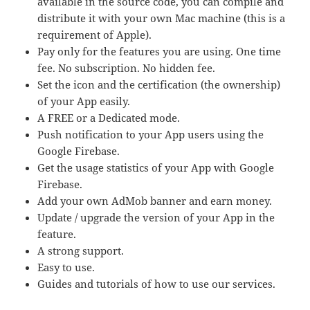
available in the source code, you can compile and
distribute it with your own Mac machine (this is a
requirement of Apple).
Pay only for the features you are using. One time
fee. No subscription. No hidden fee.
Set the icon and the certification (the ownership)
of your App easily.
A FREE or a Dedicated mode.
Push notification to your App users using the
Google Firebase.
Get the usage statistics of your App with Google
Firebase.
Add your own AdMob banner and earn money.
Update / upgrade the version of your App in the
feature.
A strong support.
Easy to use.
Guides and tutorials of how to use our services.