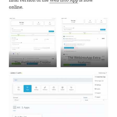
online.
The WebIntoApp Extra
The WebIntoApp Creator
Features