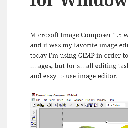
Microsoft Image Composer 1.5 wa
and it was my favorite image edi
today i’m using GIMP in order t
images, but for small editing task
and easy to use image editor.