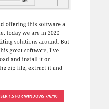
d offering this software a
le, today we are in 2020
iting solutions around. But
 this great software, I’ve
ad and install it on
 zip file, extract it and
R 1.5 FOR WINDOWS 7/8/10