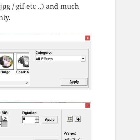
jpg / gif etc ..) and much
nly.