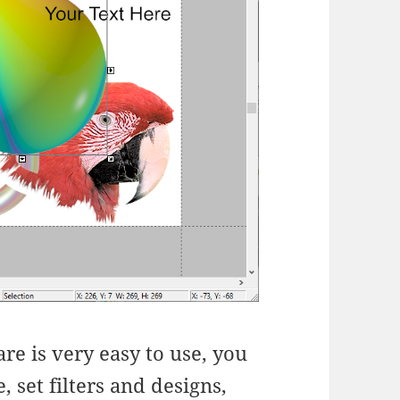
re is very easy to use, you
 set filters and designs,