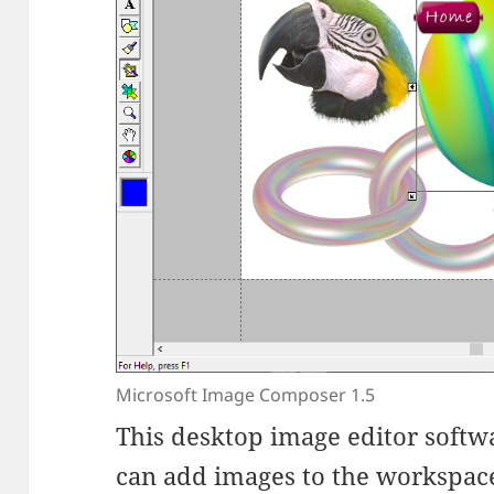
Microsoft Image Composer 1.5
This desktop image editor softwa
can add images to the workspace,