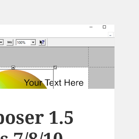
oser 1.5
 7/8/10