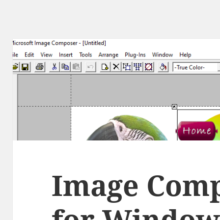
Image Comp
for Windows