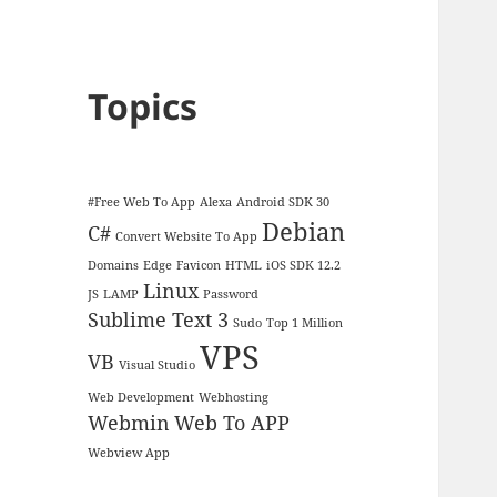
Topics
#Free Web To App
Alexa
Android SDK 30
Debian
C#
Convert Website To App
Domains
Edge
Favicon
HTML
iOS SDK 12.2
Linux
JS
LAMP
Password
Sublime Text 3
Sudo
Top 1 Million
VPS
VB
Visual Studio
Web Development
Webhosting
Webmin
Web To APP
Webview App