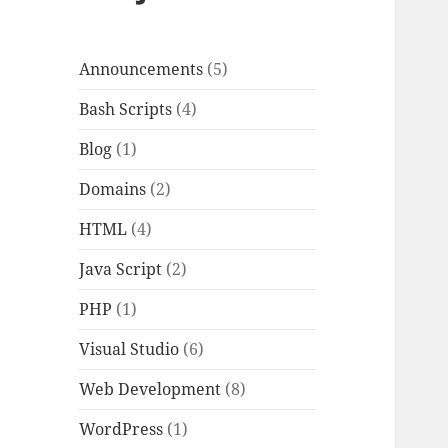
Announcements
(5)
Bash Scripts
(4)
Blog
(1)
Domains
(2)
HTML
(4)
Java Script
(2)
PHP
(1)
Visual Studio
(6)
Web Development
(8)
WordPress
(1)