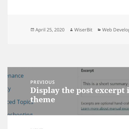
Posted
Author
Categories
April 25, 2020
WiserBit
Web Devel
on
Post
PREVIOUS
Display the post excerpt
Previous
navigation
theme
post: