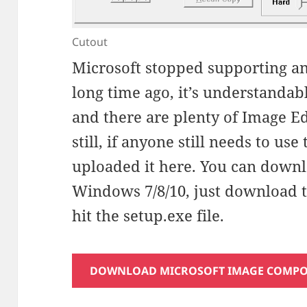
Cutout
Microsoft stopped supporting an
long time ago, it’s understandab
and there are plenty of Image Ed
still, if anyone still needs to use
uploaded it here. You can downlo
Windows 7/8/10, just download the
hit the setup.exe file.
DOWNLOAD MICROSOFT IMAGE COMPOSE