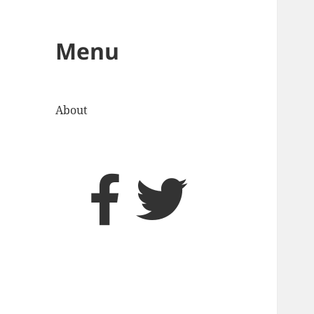
Menu
About