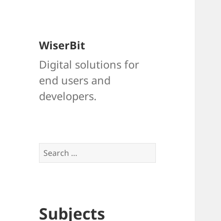
WiserBit
Digital solutions for
end users and
developers.
Search
for:
Subjects