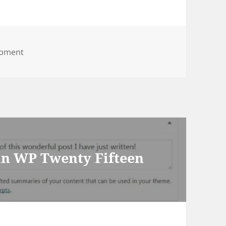
opment
 in WP Twenty Fifteen