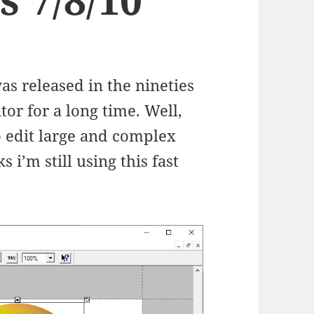
s released in the nineties
tor for a long time. Well,
o edit large and complex
s i’m still using this fast