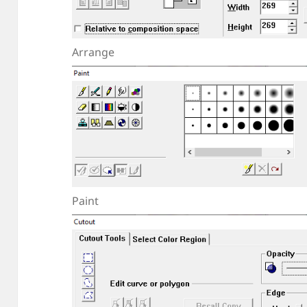
Arrange
Paint