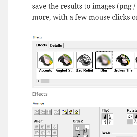
save the results to images (png / 
more, with a few mouse clicks o
Effects